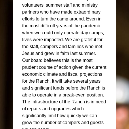
volunteers, summer staff and ministry
partners who have made extraordinary
efforts to turn the camp around. Even in
the most difficult years of the pandemic,
when we could only operate day camps,
lives were impacted. We are grateful for
the staff, campers and families who met
Jesus and grew in faith last summer.
Our board believes this is the most
prudent course of action given the current
economic climate and fiscal projections
for the Ranch. It will take several years
and significant funds before the Ranch is
able to operate in a break-even position.
The infrastructure of the Ranch is in need
of repairs and upgrades which
significantly limit how quickly we can
grow the number of campers and guests