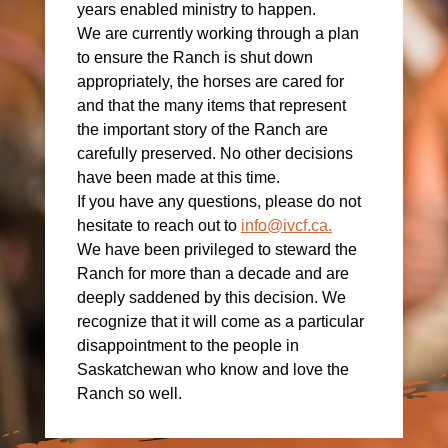
years enabled ministry to happen.
We are currently working through a plan
to ensure the Ranch is shut down
appropriately, the horses are cared for
and that the many items that represent
the important story of the Ranch are
carefully preserved. No other decisions
have been made at this time.
If you have any questions, please do not
hesitate to reach out to
info@ivcf.ca
.
We have been privileged to steward the
Ranch for more than a decade and are
deeply saddened by this decision. We
recognize that it will come as a particular
disappointment to the people in
Saskatchewan who know and love the
Ranch so well.