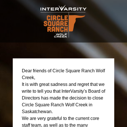
Dear friends of Circle Square Ranch Wolf
Creek,
It is with great sadness and regret that we
write to tell you that InterVarsity's Board of
Directors has made the decision to close
Circle Square Ranch Wolf Creek in
Saskatchewan.
We are very grateful to the current core
staff team, as well as to the many