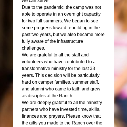
we can serve.
Due to the pandemic, the camp was not
able to operate in an overnight capacity
for two full summers. We began to see
some progress toward rebuilding in the
past two years, but we also became more
fully aware of the infrastructure
challenges.
We are grateful to all the staff and
volunteers who have contributed to a
transformative ministry for the last 38
years. This decision will be particularly
hard on camper families, summer staff,
and alumni who came to faith and grew
as disciples at the Ranch.
We are deeply grateful to all the ministry
partners who have invested time, skills,
finances and prayers. Please know that
the gifts you made to the Ranch over the